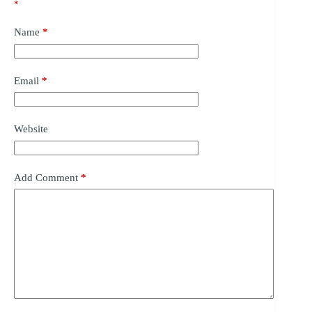
*
Name
*
Email
*
Website
Add Comment
*