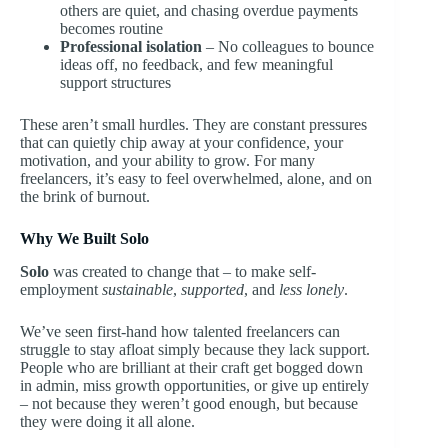
others are quiet, and chasing overdue payments
becomes routine
Professional isolation
– No colleagues to bounce
ideas off, no feedback, and few meaningful
support structures
These aren’t small hurdles. They are constant pressures
that can quietly chip away at your confidence, your
motivation, and your ability to grow. For many
freelancers, it’s easy to feel overwhelmed, alone, and on
the brink of burnout.
Why We Built Solo
Solo
was created to change that – to make self-
employment
sustainable
,
supported
, and
less lonely
.
We’ve seen first-hand how talented freelancers can
struggle to stay afloat simply because they lack support.
People who are brilliant at their craft get bogged down
in admin, miss growth opportunities, or give up entirely
– not because they weren’t good enough, but because
they were doing it all alone.