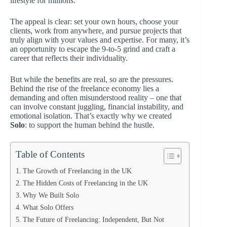
lifestyle for millions.
The appeal is clear: set your own hours, choose your
clients, work from anywhere, and pursue projects that
truly align with your values and expertise. For many, it’s
an opportunity to escape the 9-to-5 grind and craft a
career that reflects their individuality.
But while the benefits are real, so are the pressures.
Behind the rise of the freelance economy lies a
demanding and often misunderstood reality – one that
can involve constant juggling, financial instability, and
emotional isolation. That’s exactly why we created
Solo
: to support the human behind the hustle.
Table of Contents
The Growth of Freelancing in the UK
The Hidden Costs of Freelancing in the UK
Why We Built Solo
What Solo Offers
The Future of Freelancing: Independent, But Not