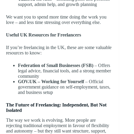
support, admin help, and growth planning
We want you to spend more time doing the work you
love – and less time stressing over everything else.
Useful UK Resources for Freelancers
If you’re freelancing in the UK, these are some valuable
resources to know:
Federation of Small Businesses (FSB)
– Offers
legal advice, financial tools, and a strong member
community
GOV.UK – Working for Yourself
– Official
government guidance on self-employment, taxes,
and business setup
The Future of Freelancing: Independent, But Not
Isolated
The way we work is evolving. More people are
rejecting traditional employment in favour of flexibility
and autonomy – but they still want structure, support,