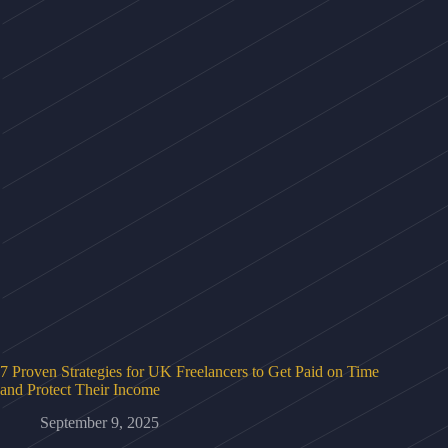
7 Proven Strategies for UK Freelancers to Get Paid on Time
and Protect Their Income
September 9, 2025