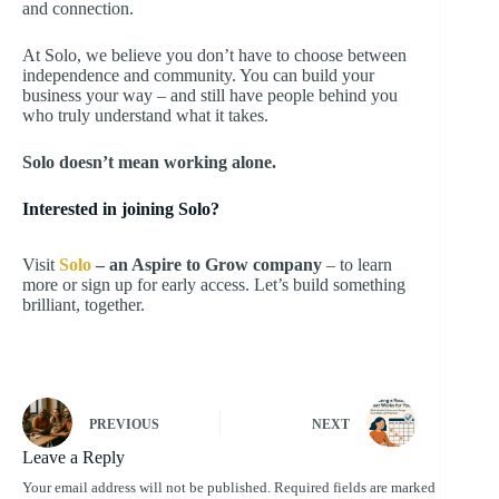
and connection.
At Solo, we believe you don’t have to choose between
independence and community. You can build your
business your way – and still have people behind you
who truly understand what it takes.
Solo doesn’t mean working alone.
Interested in joining Solo?
Visit
Solo
– an Aspire to Grow company
– to learn
more or sign up for early access. Let’s build something
brilliant, together.
PREVIOUS
NEXT
Leave a Reply
Your email address will not be published.
Required fields are marked