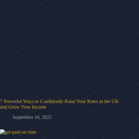
7 Powerful Ways to Confidently Raise Your Rates in the UK
and Grow Your Income
September 16, 2025