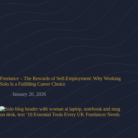
Freelance – The Rewards of Self-Employment: Why Working
Solo Is a Fulfilling Career Choice
January 20, 2026