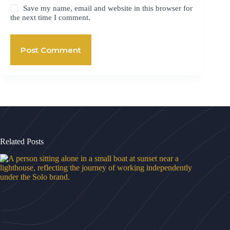
Save my name, email and website in this browser for
the next time I comment.
Post Comment
Related Posts