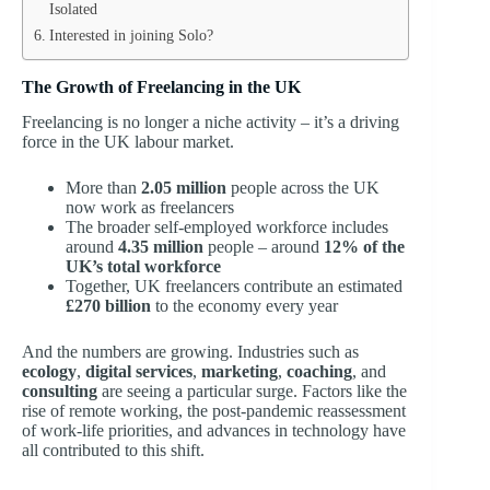
Isolated
Interested in joining Solo?
The Growth of Freelancing in the UK
Freelancing is no longer a niche activity – it’s a driving
force in the UK labour market.
More than
2.05 million
people across the UK
now work as freelancers
The broader self-employed workforce includes
around
4.35 million
people – around
12% of the
UK’s total workforce
Together, UK freelancers contribute an estimated
£270 billion
to the economy every year
And the numbers are growing. Industries such as
ecology
,
digital services
,
marketing
,
coaching
, and
consulting
are seeing a particular surge. Factors like the
rise of remote working, the post-pandemic reassessment
of work-life priorities, and advances in technology have
all contributed to this shift.