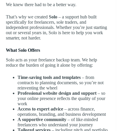
We knew there had to be a better way.
That’s why we created
Solo
– a support hub built
specifically for freelancers, sole traders, and
independent professionals. Whether you’re just starting
out or several years in, Solo is here to help you work
smarter, not harder.
What Solo Offers
Solo acts as your freelance backup team. We help
reduce the burden of going it alone by offering:
Time-saving tools and templates
– from
contracts to planning documents, so you’re not
reinventing the wheel
Professional website design and support
– so
your online presence reflects the quality of your
work
Access to expert advice
– across finance,
operations, branding, and business development
A supportive community
– of like-minded
freelancers who understand your journey
Tailored services
– including pitch and portfolio