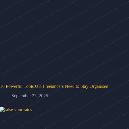
10 Powerful Tools UK Freelancers Need to Stay Organised
September 23, 2025