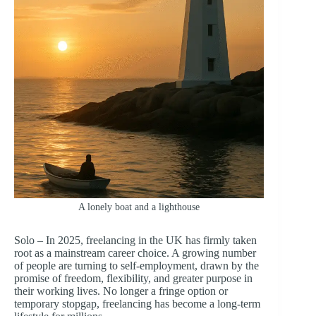
A lonely boat and a lighthouse
Solo – In 2025, freelancing in the UK has firmly taken
root as a mainstream career choice. A growing number
of people are turning to self-employment, drawn by the
promise of freedom, flexibility, and greater purpose in
their working lives. No longer a fringe option or
temporary stopgap, freelancing has become a long-term