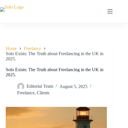
Skip
to
content
Home
Freelance
Solo Exists: The Truth about Freelancing in the UK in
2025.
Solo Exists: The Truth about Freelancing in the UK in
2025.
Editorial Team
August 5, 2025
Freelance
,
Clients