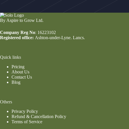
By Aspire to Grow Ltd.
Company Reg No
: 16223102
Registered office:
Ashton-under-Lyne. Lancs.
Quick links
Pricing
About Us
Contact Us
Blog
Others
Privacy Policy
Refund & Cancellation Policy
Terms of Service