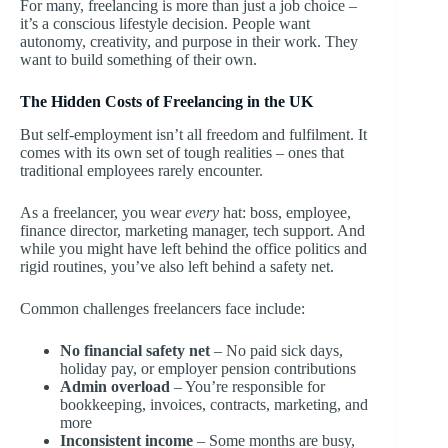
For many, freelancing is more than just a job choice –
it’s a conscious lifestyle decision. People want
autonomy, creativity, and purpose in their work. They
want to build something of their own.
The Hidden Costs of Freelancing in the UK
But self-employment isn’t all freedom and fulfilment. It
comes with its own set of tough realities – ones that
traditional employees rarely encounter.
As a freelancer, you wear
every
hat: boss, employee,
finance director, marketing manager, tech support. And
while you might have left behind the office politics and
rigid routines, you’ve also left behind a safety net.
Common challenges freelancers face include:
No financial safety net
– No paid sick days,
holiday pay, or employer pension contributions
Admin overload
– You’re responsible for
bookkeeping, invoices, contracts, marketing, and
more
Inconsistent income
– Some months are busy,