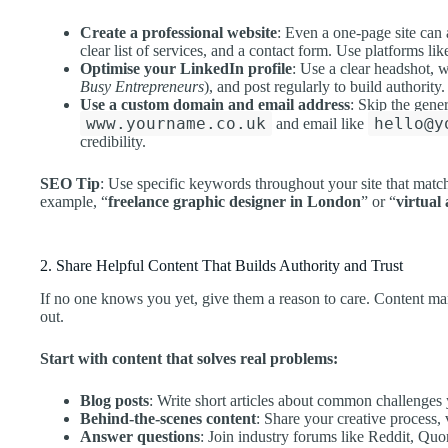
Create a professional website
: Even a one-page site can
clear list of services, and a contact form. Use platforms like
Optimise your LinkedIn profile
: Use a clear headshot, 
Busy Entrepreneurs
), and post regularly to build authority.
Use a custom domain and email address
: Skip the gene
www.yourname.co.uk
hello@y
and email like
credibility.
SEO Tip
: Use specific keywords throughout your site that match 
example, “
freelance graphic designer in London
” or “
virtual
2. Share Helpful Content That Builds Authority and Trust
If no one knows you yet, give them a reason to care. Content mark
out.
Start with content that solves real problems:
Blog posts
: Write short articles about common challenges y
Behind-the-scenes content
: Share your creative process,
Answer questions
: Join industry forums like Reddit, Qu