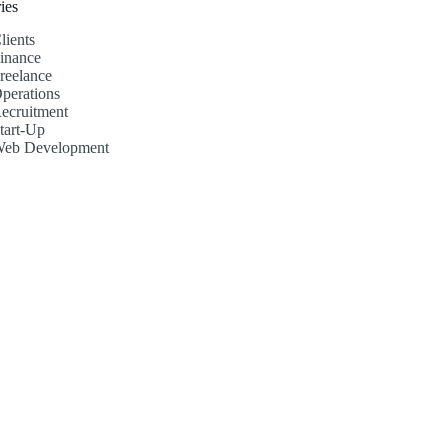
ies
lients
inance
reelance
perations
ecruitment
tart-Up
eb Development