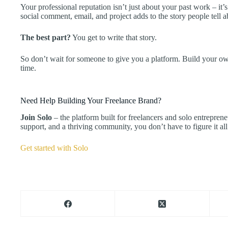
Your professional reputation isn’t just about your past work – 
social comment, email, and project adds to the story people tell 
The best part?
You get to write that story.
So don’t wait for someone to give you a platform. Build your ow
time.
Need Help Building Your Freelance Brand?
Join Solo
– the platform built for freelancers and solo entrepren
support, and a thriving community, you don’t have to figure it all
Get started with Solo