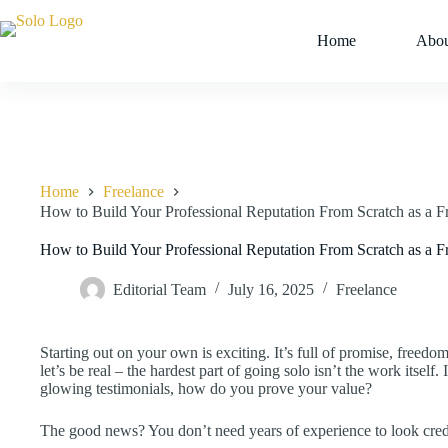
Skip
to
Home
Abou
content
Home
Freelance
How to Build Your Professional Reputation From Scratch as a F
How to Build Your Professional Reputation From Scratch as a F
Editorial Team
July 16, 2025
Freelance
Starting out on your own is exciting. It’s full of promise, freed
let’s be real – the hardest part of going solo isn’t the work itself. I
glowing testimonials, how do you prove your value?
The good news? You don’t need years of experience to look credibl