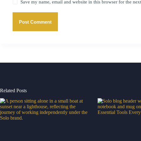
Save my name, email and website in this browser for the nex
Post Comment
Related Posts