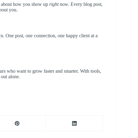
it’s about how you show up
right now
. Every blog post,
about you.
n. One post, one connection, one happy client at a
eurs who want to grow faster and smarter. With tools,
 out alone.