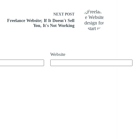
NEXT
POST
Freelance Website; If It Doesn't Sell
You, It's Not Working
Website