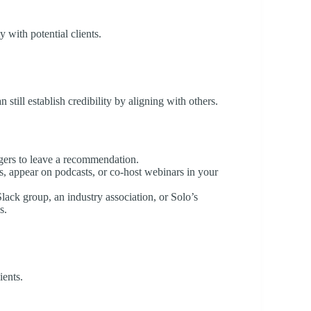
y with potential clients.
still establish credibility by aligning with others.
gers to leave a recommendation.
ts, appear on podcasts, or co-host webinars in your
Slack group, an industry association, or Solo’s
s.
ients.