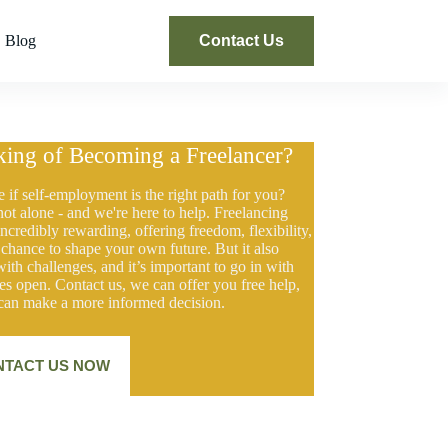
Blog
Contact Us
king of Becoming a Freelancer?
e if self-employment is the right path for you?
not alone - and we're here to help. Freelancing
ncredibly rewarding, offering freedom, flexibility,
 chance to shape your own future. But it also
ith challenges, and it’s important to go in with
es open. Contact us, we can offer you free help,
can make a more informed decision.
NTACT US NOW