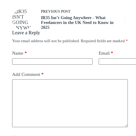
PREVIOUS
POST
IR35 Isn’t Going Anywhere - What
Freelancers in the UK Need to Know in
2025
Leave a Reply
Your email address will not be published.
Required fields are marked
*
Name
*
Email
*
Add Comment
*