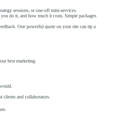
trategy sessions, or one-off mini-services.
 you do it, and how much it costs. Simple packages
 feedback. One powerful quote on your site can tip a
your best marketing.
 would.
t clients and collaborators.
are.