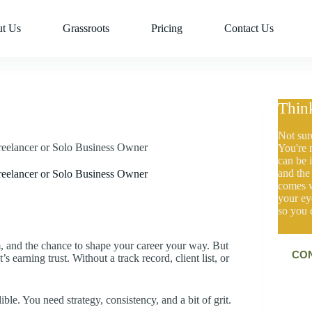
t Us
Grassroots
Pricing
Contact Us
Thin
Not sur
reelancer or Solo Business Owner
You're 
can be i
and the
reelancer or Solo Business Owner
comes w
your ey
so you 
om, and the chance to shape your career your way. But
C
O
t’s earning trust. Without a track record, client list, or
e. You need strategy, consistency, and a bit of grit.