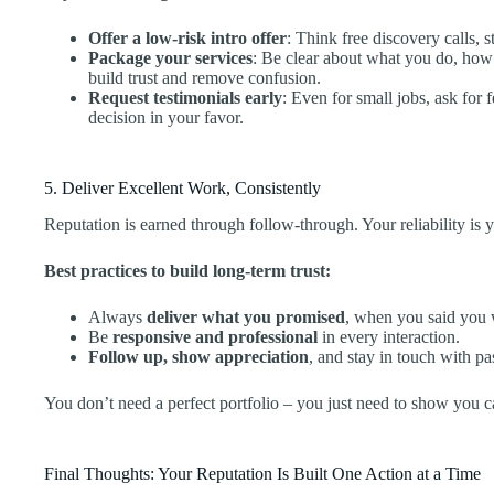
Offer a low-risk intro offer
: Think free discovery calls, s
Package your services
: Be clear about what you do, how
build trust and remove confusion.
Request testimonials early
: Even for small jobs, ask for
decision in your favor.
5. Deliver Excellent Work, Consistently
Reputation is earned through follow-through. Your reliability is 
Best practices to build long-term trust:
Always
deliver what you promised
, when you said you
Be
responsive and professional
in every interaction.
Follow up, show appreciation
, and stay in touch with pas
You don’t need a perfect portfolio – you just need to show you c
Final Thoughts: Your Reputation Is Built One Action at a Time