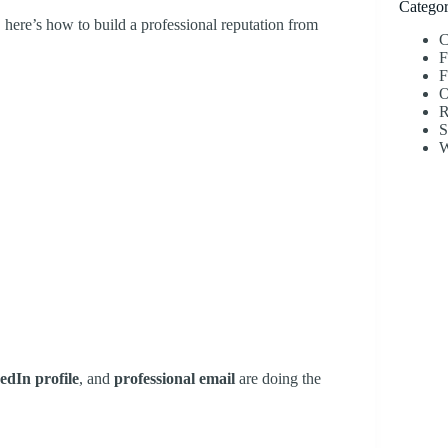
Categor
, here’s how to build a professional reputation from
C
F
F
O
R
S
W
edIn profile
, and
professional email
are doing the