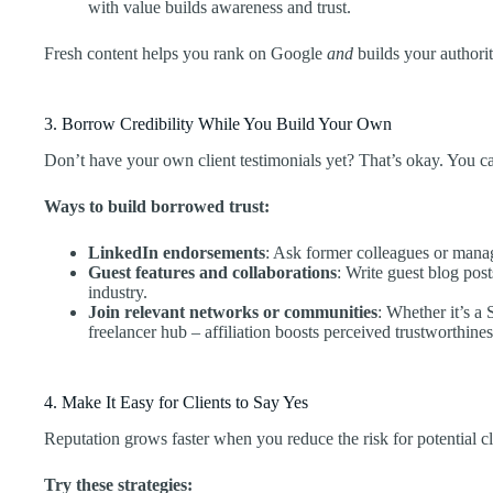
with value builds awareness and trust.
Fresh content helps you rank on Google
and
builds your authorit
3. Borrow Credibility While You Build Your Own
Don’t have your own client testimonials yet? That’s okay. You can 
Ways to build borrowed trust:
LinkedIn endorsements
: Ask former colleagues or mana
Guest features and collaborations
: Write guest blog pos
industry.
Join relevant networks or communities
: Whether it’s a 
freelancer hub – affiliation boosts perceived trustworthines
4. Make It Easy for Clients to Say Yes
Reputation grows faster when you reduce the risk for potential cl
Try these strategies: