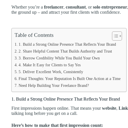
Whether you’re a
freelancer
,
consultant
, or
solo entrepreneur
the ground up – and attract your first clients with confidence.
Table of Contents
1. Build a Strong Online Presence That Reflects Your Brand
2. Share Helpful Content That Builds Authority and Trust
3. Borrow Credibility While You Build Your Own
4. Make It Easy for Clients to Say Yes
5. Deliver Excellent Work, Consistently
Final Thoughts: Your Reputation Is Built One Action at a Time
Need Help Building Your Freelance Brand?
1. Build a Strong Online Presence That Reflects Your Brand
First impressions happen online. That means your
website
,
Link
talking long before you get on a call.
Here’s how to make that first impression count: