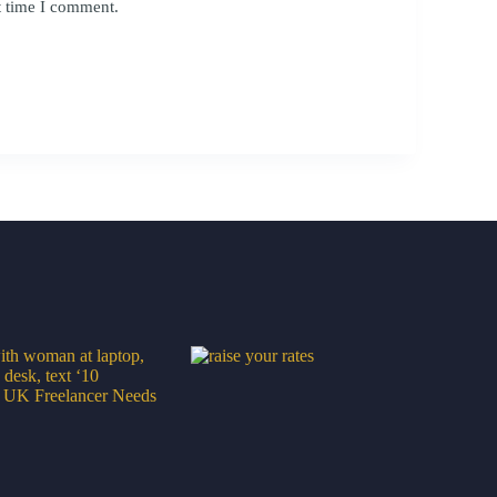
t time I comment.