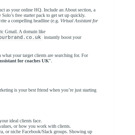
 act as your online HQ. Include an About section, a
 Solo’s free starter pack to get set up quickly.
write a compelling headline (e.g.
Virtual Assistant for
ric Gmail. A domain like
ourbrand.co.uk
instantly boost your
what your target clients are searching for. For
 assistant for coaches UK
”.
eting is your best friend when you’re just starting
our ideal clients face.
 values, or how you work with clients.
ora, or niche Facebook/Slack groups. Showing up